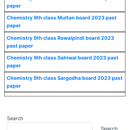
paper
Chemistry
9th class Multan board 2023 past
paper
Chemistry
9th class Rawalpindi board 2023
past paper
Chemistry
9th class Sahiwal board 2023 past
paper
Chemistry
9th class Sargodha board 2023 past
paper
Search
Search