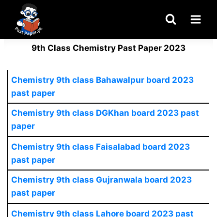
Skip
to
content
9th Class Chemistry Past Paper 2023
Chemistry
9th class Bahawalpur board 2023
past paper
Chemistry
9th class DGKhan board 2023 past
paper
Chemistry
9th class Faisalabad board 2023
past paper
Chemistry
9th class Gujranwala board 2023
past paper
Chemistry
9th class Lahore board 2023 past