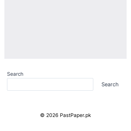
Search
Search
© 2026 PastPaper.pk