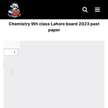
Skip
to
content
Chemistry 9th class Lahore board 2023 past
paper