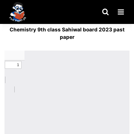
Skip
to
content
Chemistry 9th class Sahiwal board 2023 past
paper