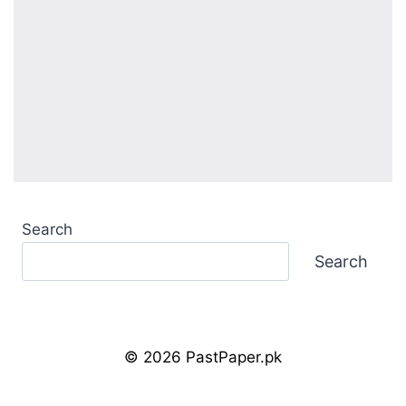
Search
Search
© 2026 PastPaper.pk