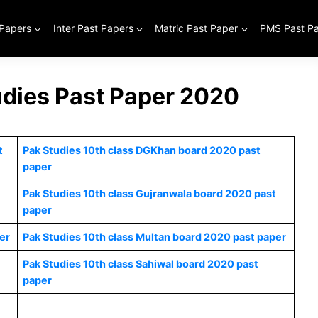
 Papers
Inter Past Papers
Matric Past Paper
PMS Past P
udies Past Paper 2020
t
Pak Studies 10th class DGKhan board 2020 past
paper
Pak Studies 10th class Gujranwala board 2020 past
paper
er
Pak Studies 10th class Multan board 2020 past paper
Pak Studies 10th class Sahiwal board 2020 past
paper