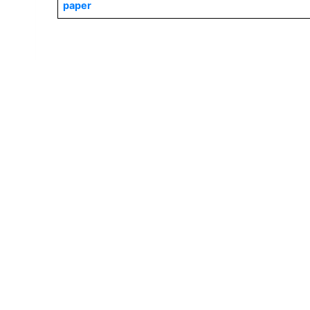
paper