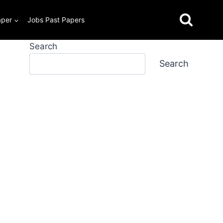
aper
Jobs Past Papers
Search
Search