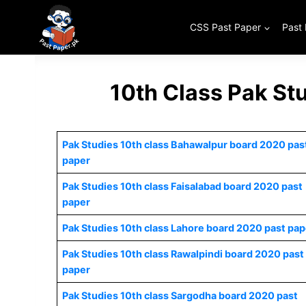
Skip
to
CSS Past Paper
Past
content
10th Class Pak St
Pak Studies 10th class Bahawalpur board 2020 pas
paper
Pak Studies 10th class Faisalabad board 2020 past
paper
Pak Studies 10th class Lahore board 2020 past pap
Pak Studies 10th class Rawalpindi board 2020 past
paper
Pak Studies 10th class Sargodha board 2020 past