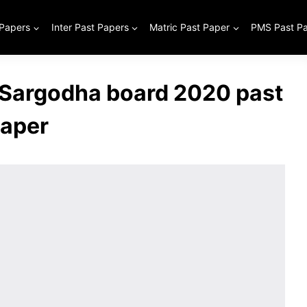
 Papers
Inter Past Papers
Matric Past Paper
PMS Past P
s Sargodha board 2020 past
aper