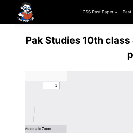
Skip
to
CSS Past Paper
Past
content
Pak Studies 10th clas
p