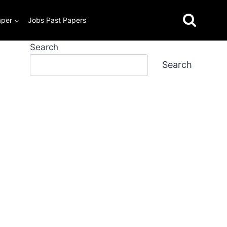
aper
Jobs Past Papers
Search
Search