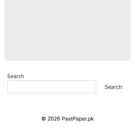
Search
Search
© 2026 PastPaper.pk