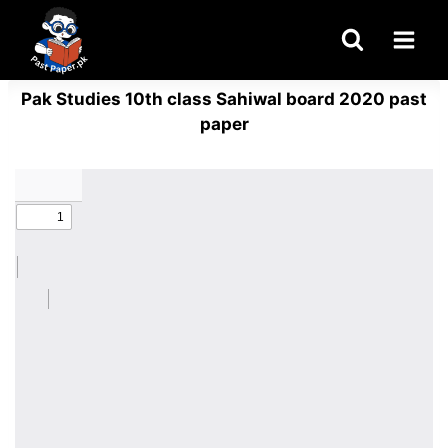
Skip
to
content
Pak Studies 10th class Sahiwal board 2020 past
paper