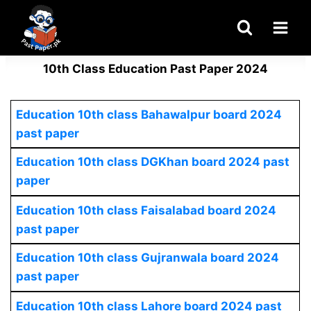
Skip
to
content
10th Class Education Past Paper 2024
Education 10th class Bahawalpur board 2024
past paper
Education 10th class DGKhan board 2024 past
paper
Education 10th class Faisalabad board 2024
past paper
Education 10th class Gujranwala board 2024
past paper
Education 10th class Lahore board 2024 past