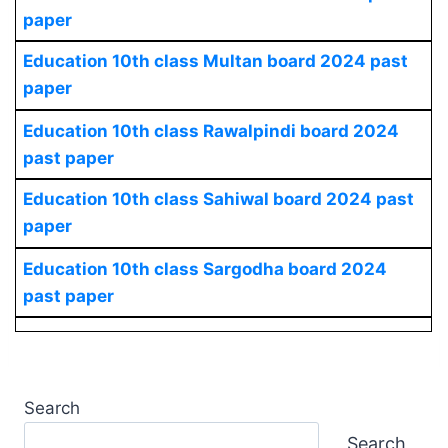
paper
Education 10th class Multan board 2024 past
paper
Education 10th class Rawalpindi board 2024
past paper
Education 10th class Sahiwal board 2024 past
paper
Education 10th class Sargodha board 2024
past paper
Search
Search