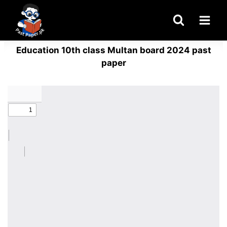
Skip
to
content
Education 10th class Multan board 2024 past
paper