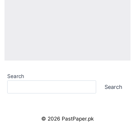
Search
Search
© 2026 PastPaper.pk