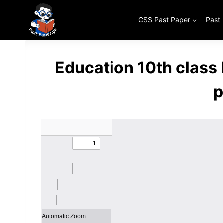
Skip
to
CSS Past Paper
Past
content
Education 10th class
p