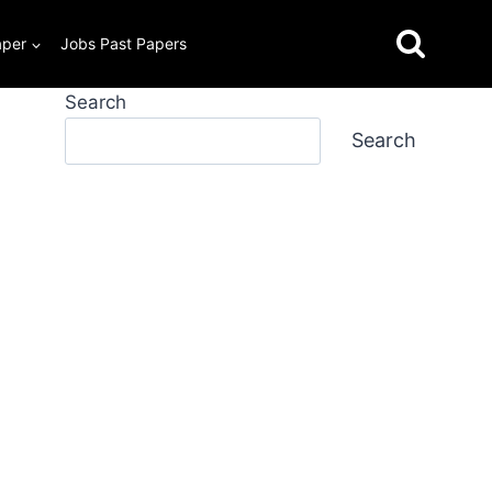
aper
Jobs Past Papers
Search
Search