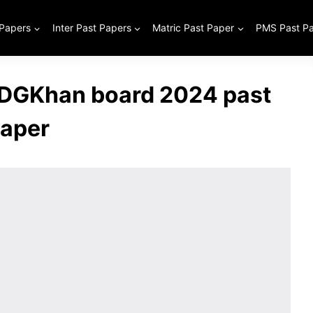
 Papers
Inter Past Papers
Matric Past Paper
PMS Past P
 DGKhan board 2024 past
aper