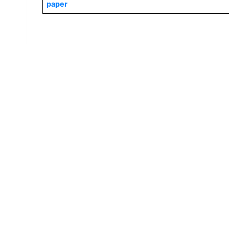
paper