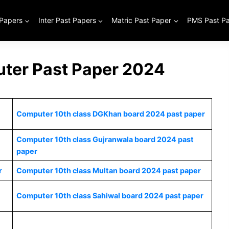
 Papers
Inter Past Papers
Matric Past Paper
PMS Past P
ter Past Paper 2024
Computer 10th class DGKhan board 2024 past paper
Computer 10th class Gujranwala board 2024 past
paper
r
Computer 10th class Multan board 2024 past paper
Computer 10th class Sahiwal board 2024 past paper