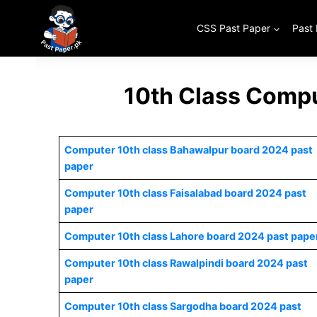
Skip
to
CSS Past Paper
Past
content
10th Class Compu
Computer 10th class Bahawalpur board 2024 past
paper
Computer 10th class Faisalabad board 2024 past
paper
Computer 10th class Lahore board 2024 past pape
Computer 10th class Rawalpindi board 2024 past
paper
Computer 10th class Sargodha board 2024 past