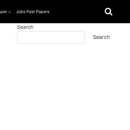
aper
Jobs Past Papers
Search
Search