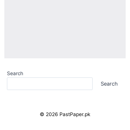
Search
Search
© 2026 PastPaper.pk