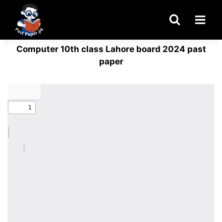
Skip
to
content
Computer 10th class Lahore board 2024 past
paper