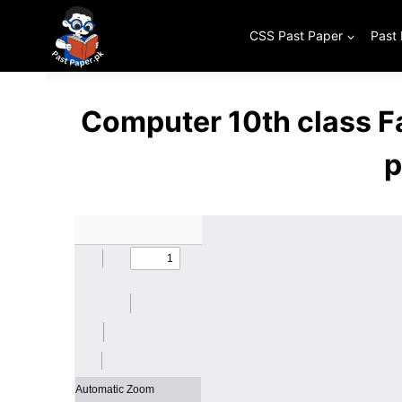
Skip
to
CSS Past Paper
Past
content
Computer 10th class F
p