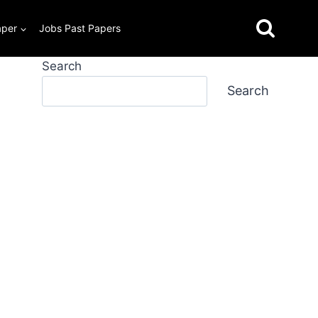
aper
Jobs Past Papers
Search
Search