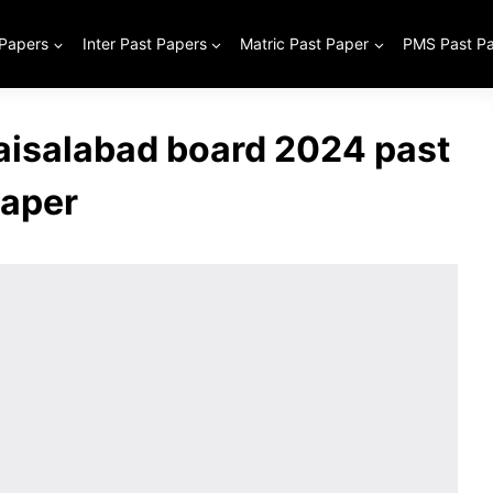
 Papers
Inter Past Papers
Matric Past Paper
PMS Past P
aisalabad board 2024 past
aper