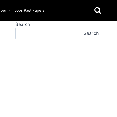
aper
Jobs Past Papers
Search
Search