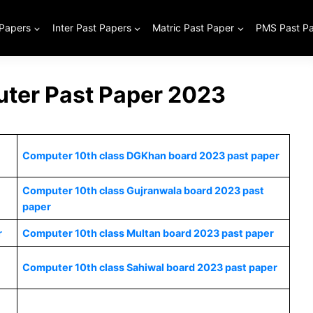
 Papers
Inter Past Papers
Matric Past Paper
PMS Past P
ter Past Paper 2023
Computer 10th class DGKhan board 2023 past paper
Computer 10th class Gujranwala board 2023 past
paper
r
Computer 10th class Multan board 2023 past paper
Computer 10th class Sahiwal board 2023 past paper