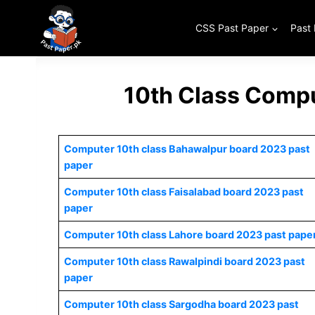
Skip
to
CSS Past Paper
Past
content
10th Class Compu
Computer 10th class Bahawalpur board 2023 past
paper
Computer 10th class Faisalabad board 2023 past
paper
Computer 10th class Lahore board 2023 past pape
Computer 10th class Rawalpindi board 2023 past
paper
Computer 10th class Sargodha board 2023 past