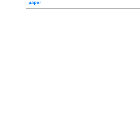
paper