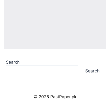
Search
Search
© 2026 PastPaper.pk