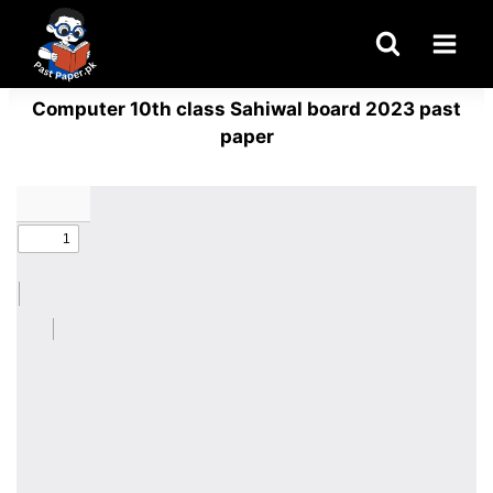
Skip
to
content
Computer 10th class Sahiwal board 2023 past
paper