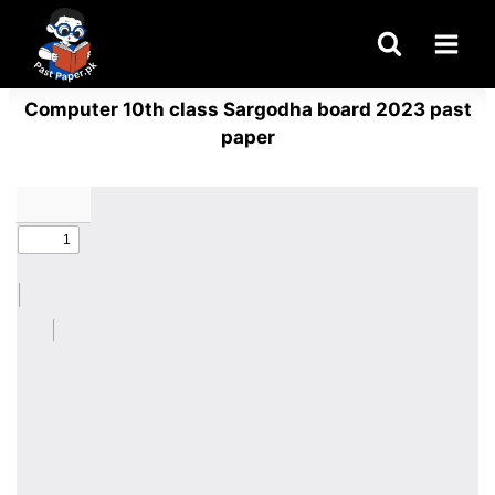
Skip
to
content
Computer 10th class Sargodha board 2023 past
paper