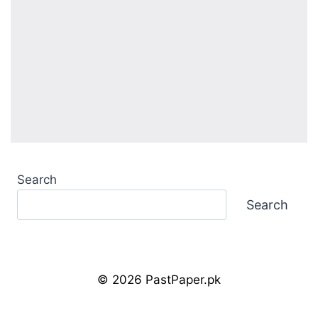
Search
Search
© 2026 PastPaper.pk