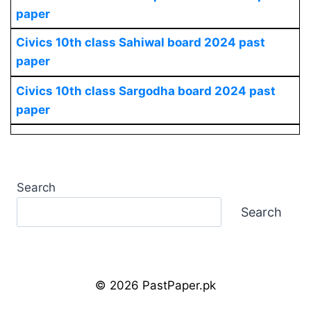
paper
Civics 10th class Sahiwal board 2024 past
paper
Civics 10th class Sargodha board 2024 past
paper
Search
Search
© 2026 PastPaper.pk