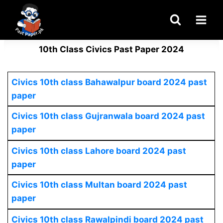
Skip
to
content
10th Class Civics Past Paper 2024
Civics 10th class Bahawalpur board 2024 past
paper
Civics 10th class Gujranwala board 2024 past
paper
Civics 10th class Lahore board 2024 past
paper
Civics 10th class Multan board 2024 past
paper
Civics 10th class Rawalpindi board 2024 past