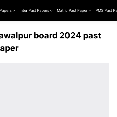
 Papers
Inter Past Papers
Matric Past Paper
PMS Past P
hawalpur board 2024 past
aper