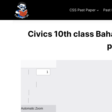
Skip
to
CSS Past Paper
Past
content
Civics 10th class Ba
p