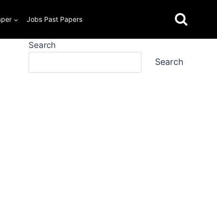
aper
Jobs Past Papers
Search
Search