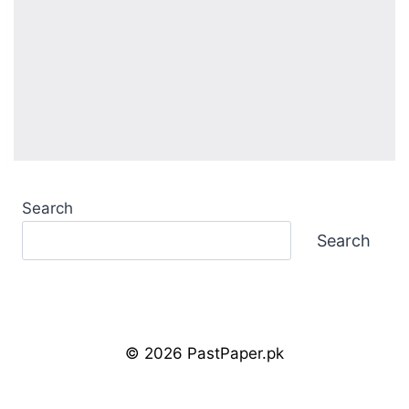
Search
Search
© 2026 PastPaper.pk