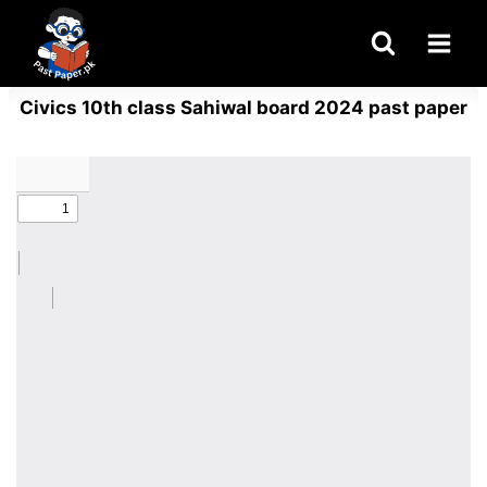
Skip
to
content
Civics 10th class Sahiwal board 2024 past paper