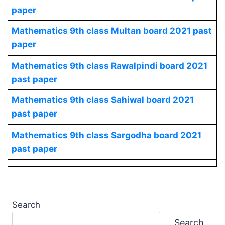
paper
Mathematics
9th class Multan board 2021 past
paper
Mathematics
9th class Rawalpindi board 2021
past paper
Mathematics
9th class Sahiwal board 2021
past paper
Mathematics
9th class Sargodha board 2021
past paper
Search
Search