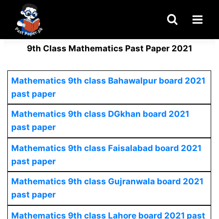
Skip
to
content
9th Class Mathematics Past Paper 2021
Mathematics
9th class Bahawalpur board 2021
past paper
Mathematics
9th class DGkhan board 2021
past paper
Mathematics 9th class Faisalabad board 2021
past paper
Mathematics
9th class Gujranwala board 2021
past paper
Mathematics 9th class Lahore board 2021 past