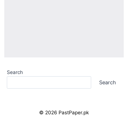
Search
Search
© 2026 PastPaper.pk