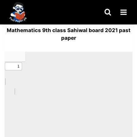
Skip
to
content
Mathematics 9th class Sahiwal board 2021 past
paper