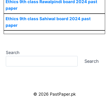
Ethics
9th class Rawalpindi board 2024 past
paper
Ethics
9th class Sahiwal board 2024 past
paper
Search
Search
© 2026 PastPaper.pk