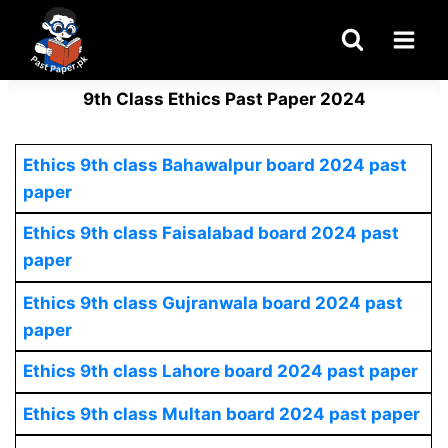
Skip
to
content
9th Class Ethics Past Paper 2024
Ethics
9th class Bahawalpur board 2024 past
paper
Ethics 9th class Faisalabad board 2024 past
paper
Ethics
9th class Gujranwala board 2024 past
paper
Ethics
9th class Lahore board 2024 past paper
Ethics
9th class Multan board 2024 past paper