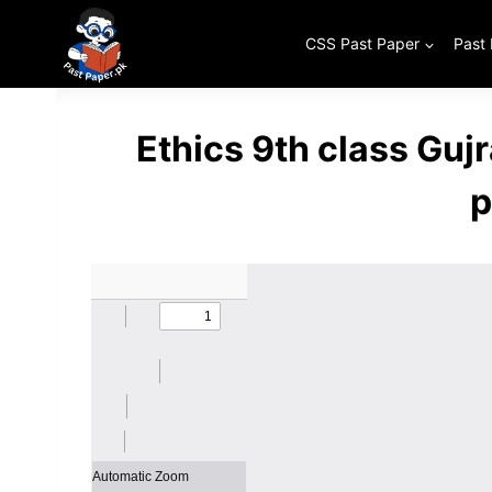
Skip
to
CSS Past Paper
Past
content
Ethics 9th class Gu
p