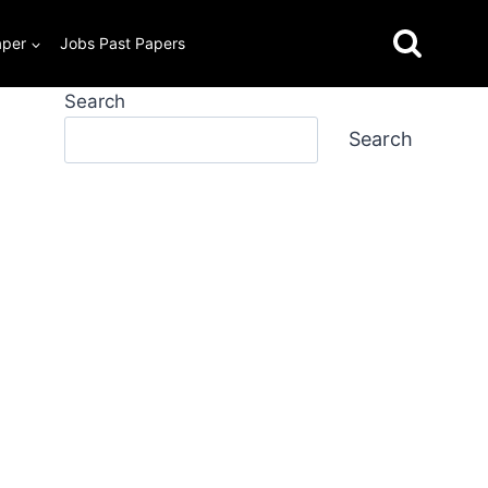
aper
Jobs Past Papers
Search
Search