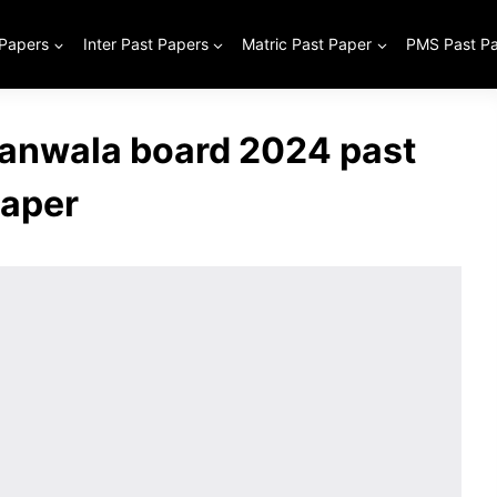
 Papers
Inter Past Papers
Matric Past Paper
PMS Past P
jranwala board 2024 past
aper