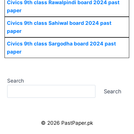
Civics
9th class Rawalpindi board 2024 past
paper
Civics
9th class Sahiwal board 2024 past
paper
Civics
9th class Sargodha board 2024 past
paper
Search
Search
© 2026 PastPaper.pk