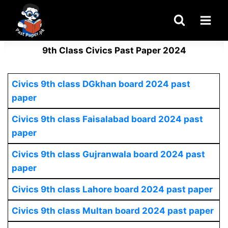
Skip
to
content
9th Class Civics Past Paper 2024
Civics
9th class DGkhan board 2024 past
paper
Civics 9th class Faisalabad board 2024 past
paper
Civics
9th class Gujranwala board 2024 past
paper
Civics
9th class Lahore board 2024 past paper
Civics
9th class Multan board 2024 past paper