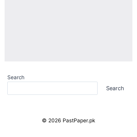
Search
Search
© 2026 PastPaper.pk