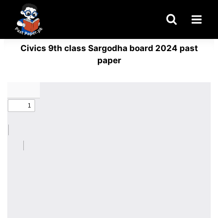
Skip
to
content
Civics 9th class Sargodha board 2024 past
paper