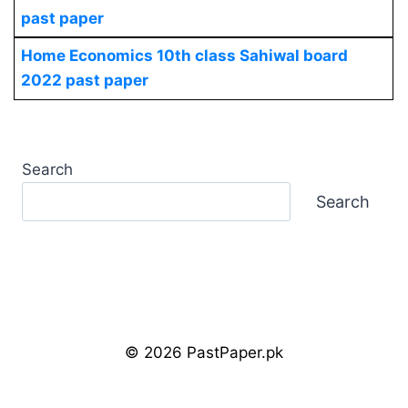
past paper
Home Economics
10th class Sahiwal board
2022 past paper
Search
Search
© 2026 PastPaper.pk