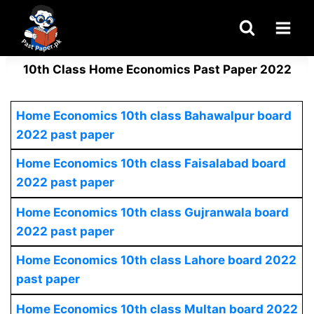
Skip
to
content
10th Class Home Economics Past Paper 2022
Home Economics 10th class Bahawalpur board
2022 past paper
Home Economics
10th class Faisalabad board
2022 past paper
Home Economics
10th class Gujranwala board
2022 past paper
Home Economics
10th class Lahore board 2022
past paper
Home Economics
10th class Multan board 2022