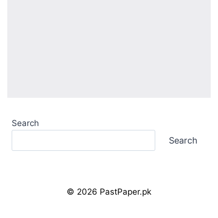
Search
Search
© 2026 PastPaper.pk