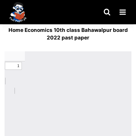
Skip
to
content
Home Economics 10th class Bahawalpur board
2022 past paper