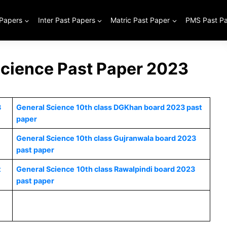
 Papers
Inter Past Papers
Matric Past Paper
PMS Past P
Science Past Paper 2023
3
General Science 10th class DGKhan board 2023 past
paper
General Science 10th class Gujranwala board 2023
past paper
t
General Science
10th class Rawalpindi board 2023
past paper