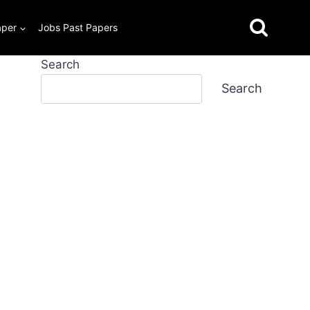
aper
Jobs Past Papers
Search
Search