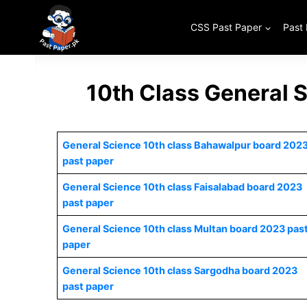
Skip
to
CSS Past Paper
Past
content
10th Class General 
General Science 10th class Bahawalpur board 202
past paper
General Science 10th class Faisalabad board 2023
past paper
General Science 10th class Multan board 2023 pas
paper
General Science 10th class Sargodha board 2023
past paper