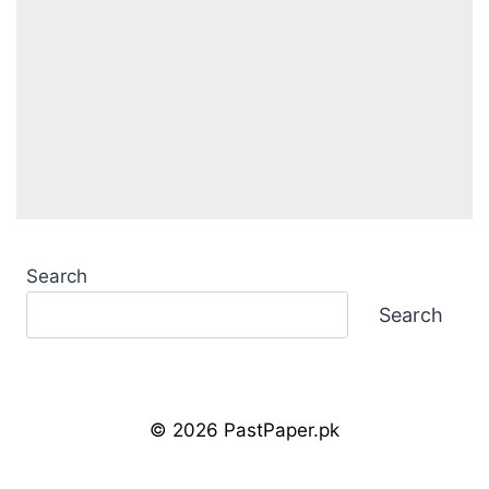
Search
Search
© 2026 PastPaper.pk