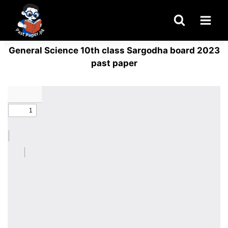
Skip
to
content
General Science 10th class Sargodha board 2023
past paper