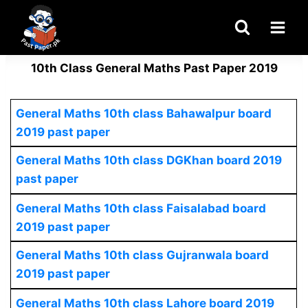
Skip
to
content
10th Class General Maths Past Paper 2019
General Maths 10th class Bahawalpur board
2019 past paper
General Maths 10th class DGKhan board 2019
past paper
General Maths 10th class Faisalabad board
2019 past paper
General Maths 10th class Gujranwala board
2019 past paper
General Maths 10th class Lahore board 2019