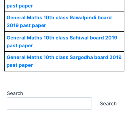
past paper
General Maths 10th class Rawalpindi board
2019 past paper
General Maths 10th class Sahiwal board 2019
past paper
General Maths 10th class Sargodha board 2019
past paper
Search
Search