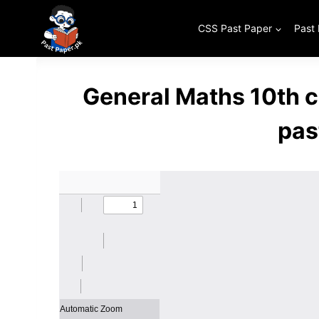
Skip
to
CSS Past Paper
Past
content
General Maths 10th 
pas