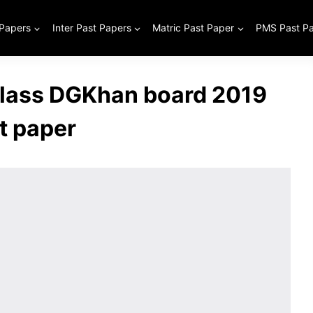
 Papers
Inter Past Papers
Matric Past Paper
PMS Past P
class DGKhan board 2019
t paper