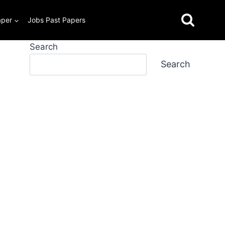
aper
Jobs Past Papers
Search
Search