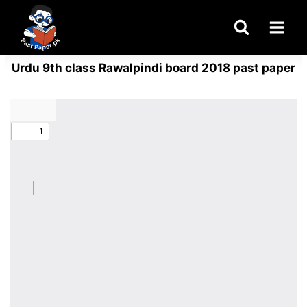
Skip
to
content
Urdu 9th class Rawalpindi board 2018 past paper