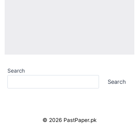
Search
Search
© 2026 PastPaper.pk