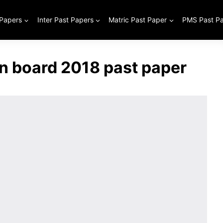
 Papers
Inter Past Papers
Matric Past Paper
PMS Past P
an board 2018 past paper