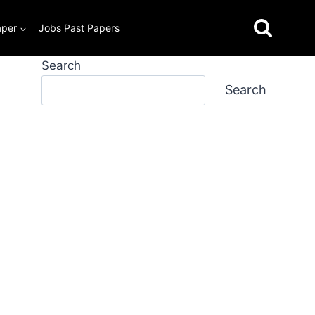
aper
Jobs Past Papers
Search
Search