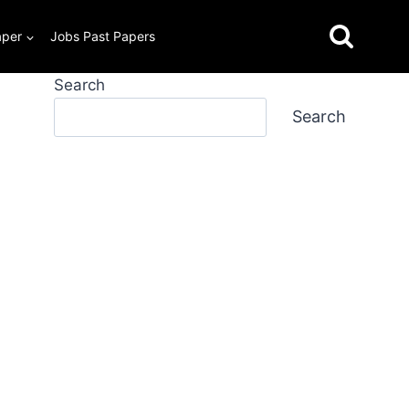
aper
Jobs Past Papers
Search
Search