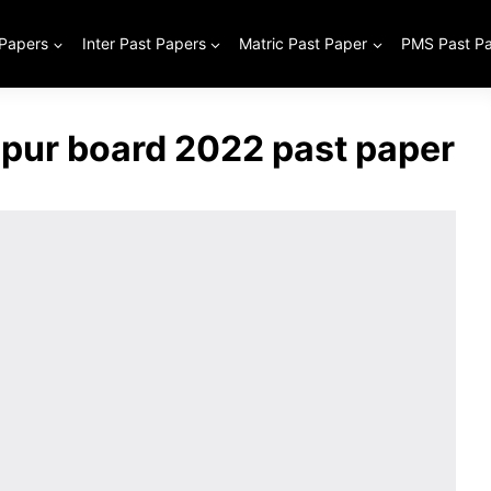
 Papers
Inter Past Papers
Matric Past Paper
PMS Past P
lpur board 2022 past paper