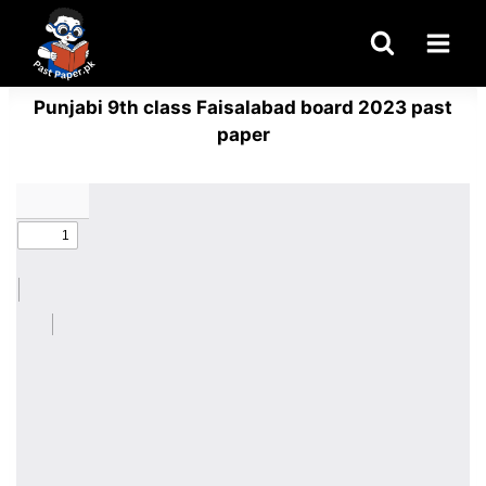
Skip
to
content
Punjabi 9th class Faisalabad board 2023 past
paper