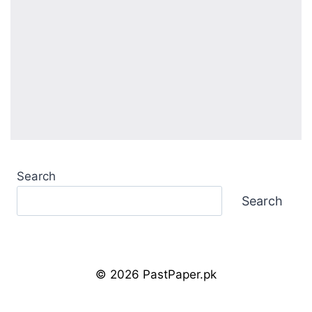
Search
Search
© 2026 PastPaper.pk