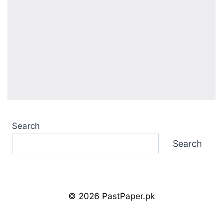
Search
Search
© 2026 PastPaper.pk