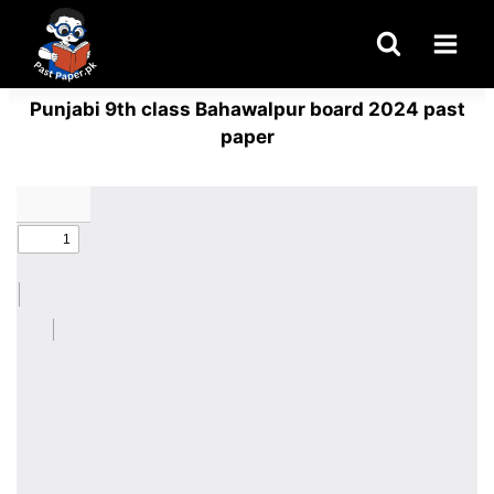
Skip
to
content
Punjabi 9th class Bahawalpur board 2024 past
paper