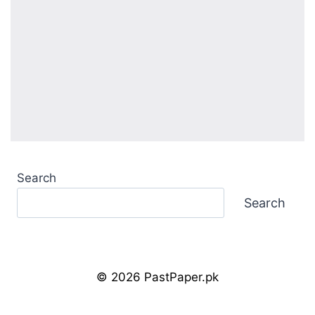
Search
Search
© 2026 PastPaper.pk