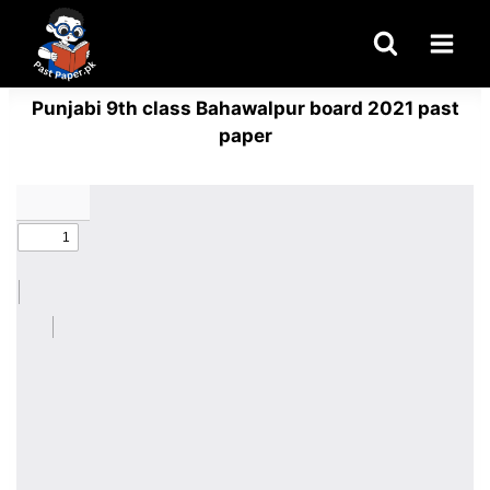
Skip
to
content
Punjabi 9th class Bahawalpur board 2021 past
paper