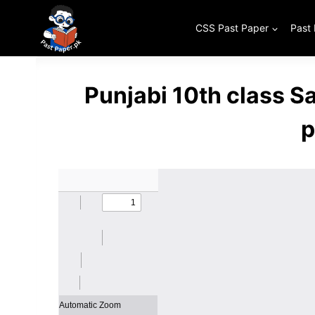
Skip
to
CSS Past Paper
Past
content
Punjabi 10th class 
p