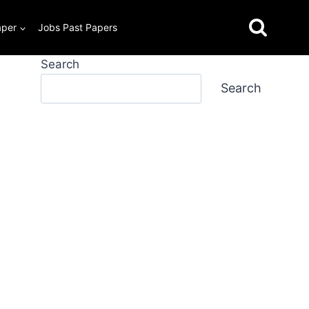
aper
Jobs Past Papers
Search
Search