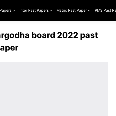
 Papers
Inter Past Papers
Matric Past Paper
PMS Past P
Sargodha board 2022 past
aper