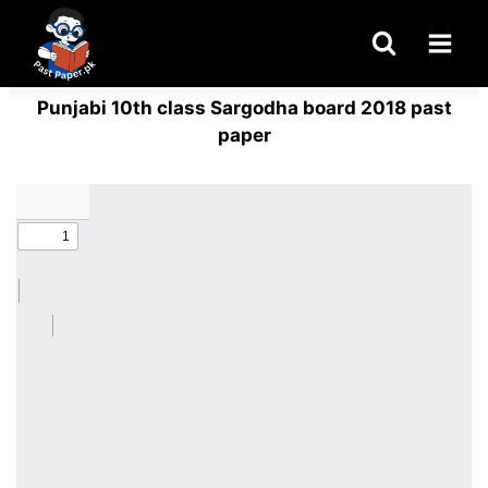
Skip
to
content
Punjabi 10th class Sargodha board 2018 past
paper