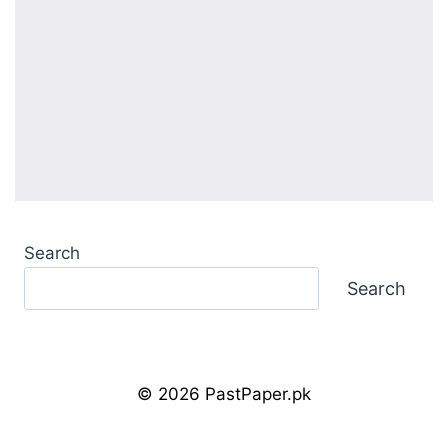
Search
Search
© 2026 PastPaper.pk