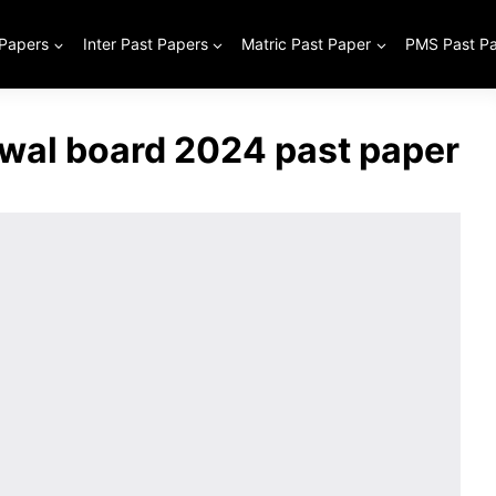
 Papers
Inter Past Papers
Matric Past Paper
PMS Past P
iwal board 2024 past paper