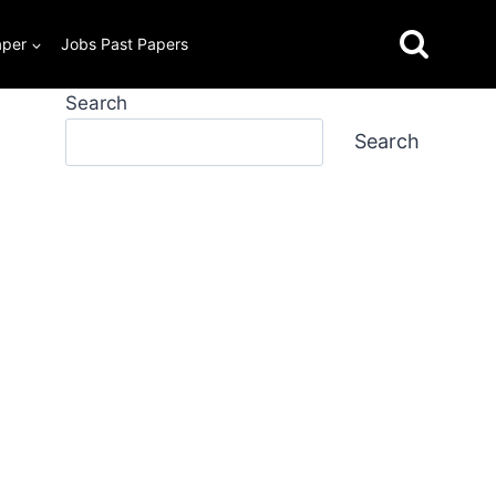
aper
Jobs Past Papers
Search
Search