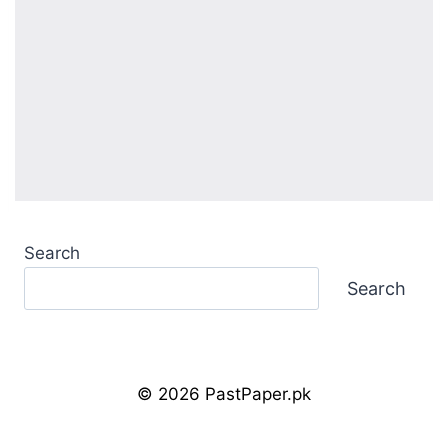
Search
Search
© 2026 PastPaper.pk