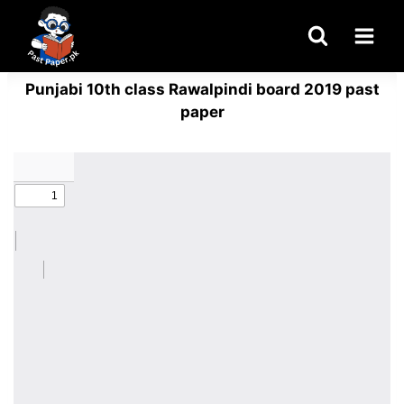
Skip
to
content
Punjabi 10th class Rawalpindi board 2019 past
paper