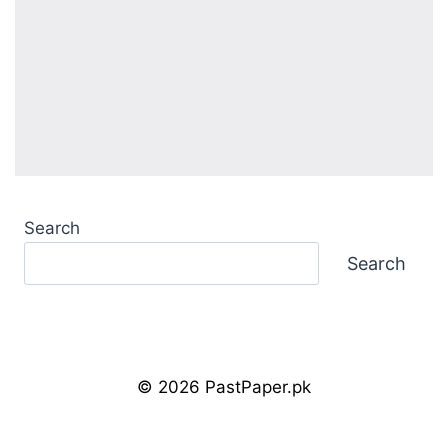
Search
Search
© 2026 PastPaper.pk