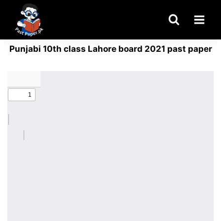
Skip
to
content
Punjabi 10th class Lahore board 2021 past paper