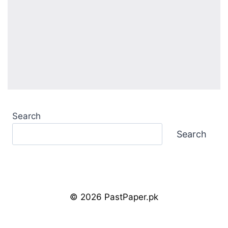
Search
Search
© 2026 PastPaper.pk