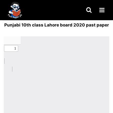
Skip
to
content
Punjabi 10th class Lahore board 2020 past paper