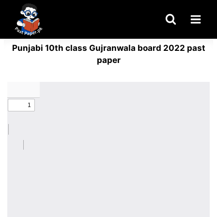
Skip
to
content
Punjabi 10th class Gujranwala board 2022 past
paper