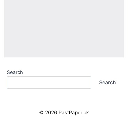
Search
Search
© 2026 PastPaper.pk