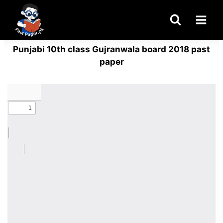
Skip
to
content
Punjabi 10th class Gujranwala board 2018 past
paper