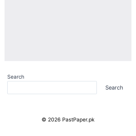
Search
Search
© 2026 PastPaper.pk