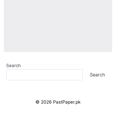
Search
Search
© 2026 PastPaper.pk