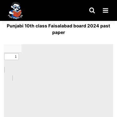
Skip
to
content
Punjabi 10th class Faisalabad board 2024 past
paper