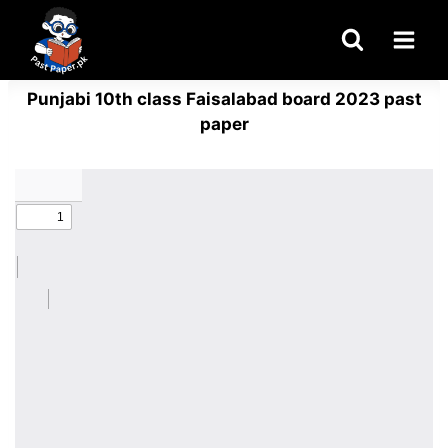
Skip
to
content
Punjabi 10th class Faisalabad board 2023 past
paper