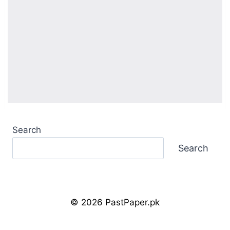
Search
Search
© 2026 PastPaper.pk