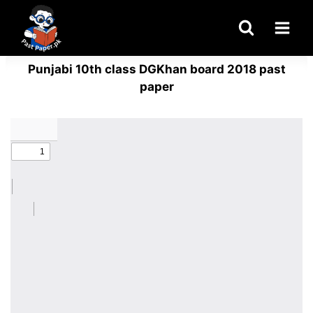
Skip
to
content
Punjabi 10th class DGKhan board 2018 past
paper