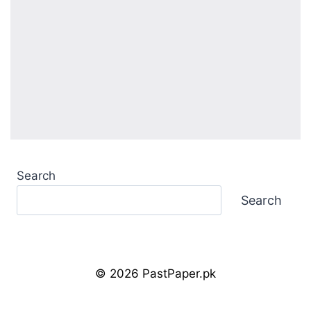
Search
Search
© 2026 PastPaper.pk