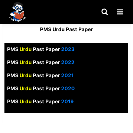
Skip
to
content
PMS Urdu Past Paper
PMS
Urdu
Past Paper
2023
PMS
Urdu
Past Paper
2022
PMS
Urdu
Past Paper
2021
PMS
Urdu
Past Paper
2020
PMS
Urdu
Past Paper
2019