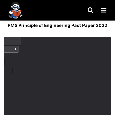
Skip
to
content
PMS Principle of Engineering Past Paper 2022