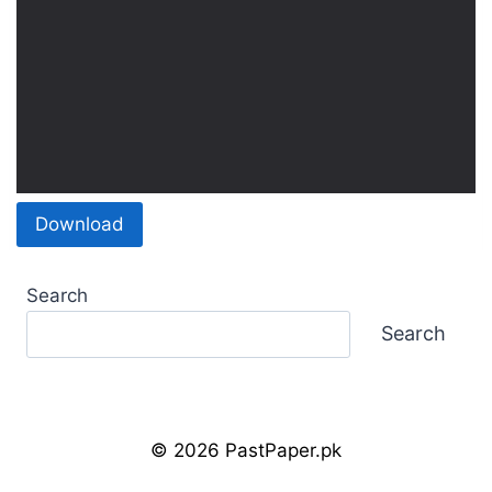
Download
Search
Search
© 2026 PastPaper.pk