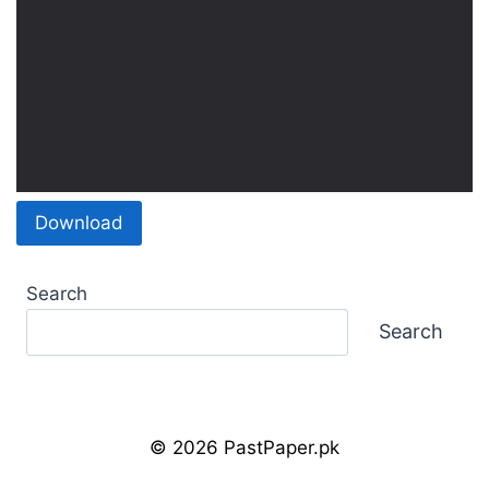
Download
Search
Search
© 2026 PastPaper.pk