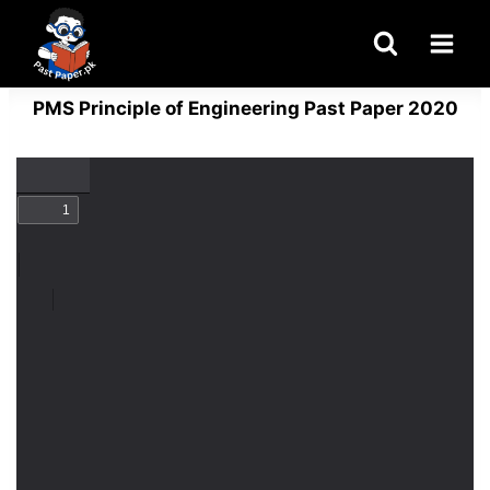
Skip
to
content
PMS Principle of Engineering Past Paper 2020